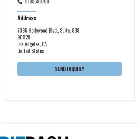
8185598788
Address
7095 Hollywood Blvd., Suite. 838
90028
Los Angeles, CA
United States
SEND INQUIRY