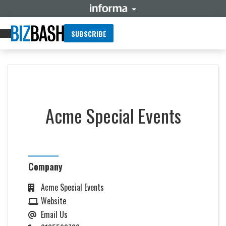
SUBSCRIBE
Acme Special Events
Company
Acme Special Events
Website
Email Us