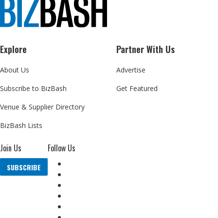
Explore
Partner With Us
About Us
Advertise
Subscribe to BizBash
Get Featured
Venue & Supplier Directory
BizBash Lists
Join Us
Follow Us
SUBSCRIBE