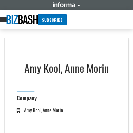
SUBSCRIBE
Amy Kool, Anne Morin
Company
Amy Kool, Anne Morin