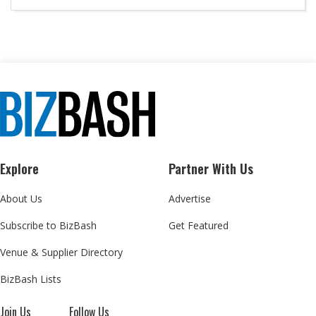
Explore
Partner With Us
About Us
Advertise
Subscribe to BizBash
Get Featured
Venue & Supplier Directory
BizBash Lists
Join Us
Follow Us