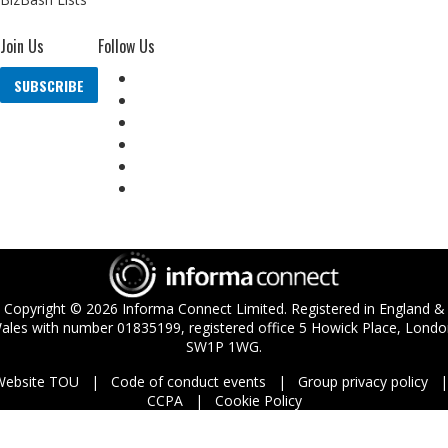
Join Us
Follow Us
SUBSCRIBE
Copyright ©
2026
Informa Connect Limited. Registered in England &
ales with number 01835199, registered office 5 Howick Place, Londo
SW1P 1WG.
Website TOU
Code of conduct events
Group privacy policy
CCPA
Cookie Policy