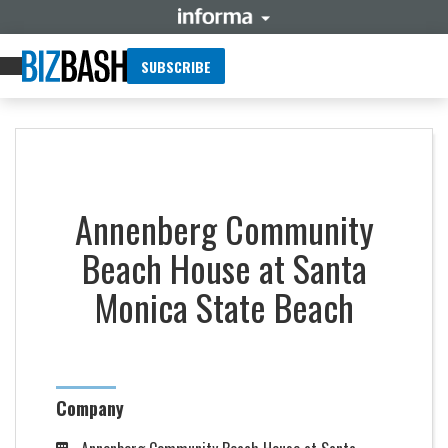
SUBSCRIBE
Annenberg Community
Beach House at Santa
Monica State Beach
Company