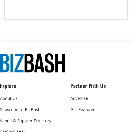
Explore
Partner With Us
About Us
Advertise
Subscribe to BizBash
Get Featured
Venue & Supplier Directory
BizBash Lists