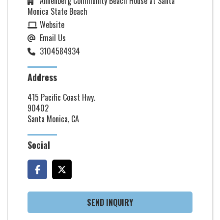
Annenberg Community Beach House at Santa
Monica State Beach
Website
Email Us
3104584934
Address
415 Pacific Coast Hwy.
90402
Santa Monica, CA
Social
SEND INQUIRY