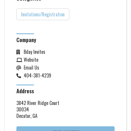
Invitations/Registration
Company
Bday Invites
Website
Email Us
404-381-4239
Address
3842 River Ridge Court
30034
Decatur, GA