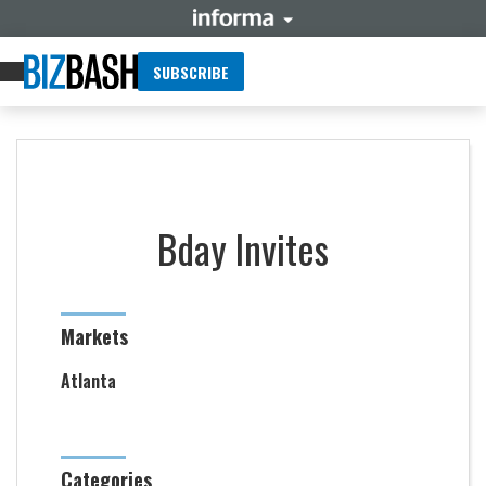
SUBSCRIBE
Bday Invites
Markets
Atlanta
Categories