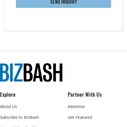
SEND INQUIRY
Explore
Partner With Us
About Us
Advertise
Subscribe to BizBash
Get Featured