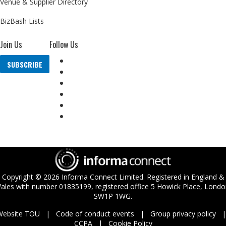
Venue & Supplier Directory
BizBash Lists
Join Us
Follow Us
SUBSCRIBE
Copyright ©
2026
Informa Connect Limited. Registered in England &
ales with number 01835199, registered office 5 Howick Place, Londo
SW1P 1WG.
Website TOU
Code of conduct events
Group privacy policy
CCPA
Cookie Policy