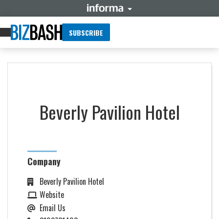
SUBSCRIBE
Beverly Pavilion Hotel
Company
Beverly Pavilion Hotel
Website
Email Us