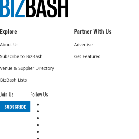
Explore
Partner With Us
About Us
Advertise
Subscribe to BizBash
Get Featured
Venue & Supplier Directory
BizBash Lists
Join Us
Follow Us
SUBSCRIBE