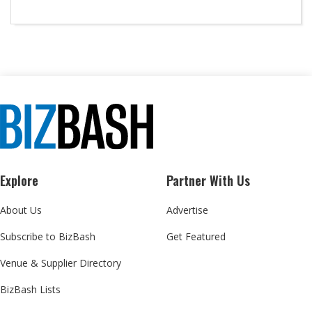
Explore
Partner With Us
About Us
Advertise
Subscribe to BizBash
Get Featured
Venue & Supplier Directory
BizBash Lists