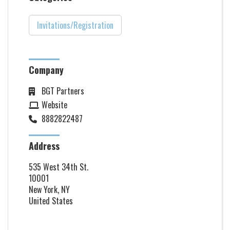
Invitations/Registration
Company
BGT Partners
Website
8882822487
Address
535 West 34th St.
10001
New York, NY
United States