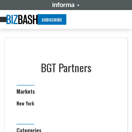
SUBSCRIBE
BGT Partners
Markets
New York
Categories