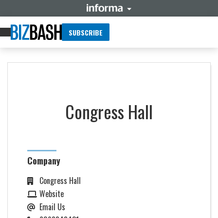
SUBSCRIBE
Congress Hall
Company
Congress Hall
Website
Email Us