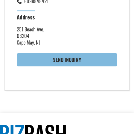
6098848421
Address
251 Beach Ave.
08204
Cape May, NJ
SEND INQUIRY