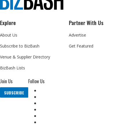
Explore
Partner With Us
About Us
Advertise
Subscribe to BizBash
Get Featured
Venue & Supplier Directory
BizBash Lists
Join Us
Follow Us
SUBSCRIBE