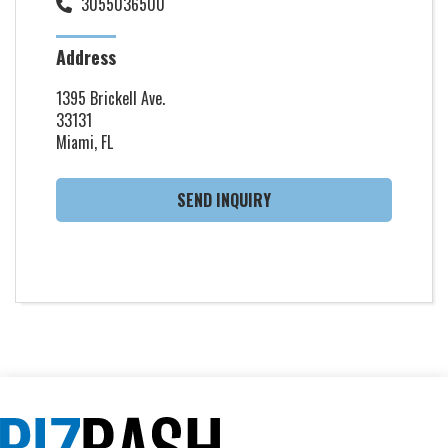
3055036500
Address
1395 Brickell Ave.
33131
Miami, FL
SEND INQUIRY