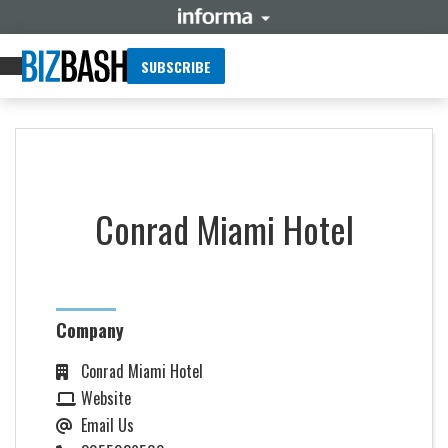
SUBSCRIBE
Conrad Miami Hotel
Company
Conrad Miami Hotel
Website
Email Us