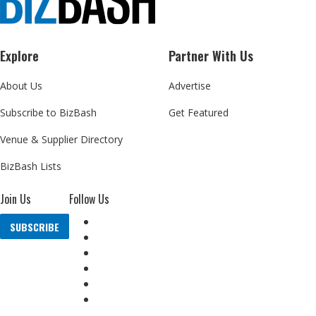
Explore
Partner With Us
About Us
Advertise
Subscribe to BizBash
Get Featured
Venue & Supplier Directory
BizBash Lists
Join Us
Follow Us
SUBSCRIBE