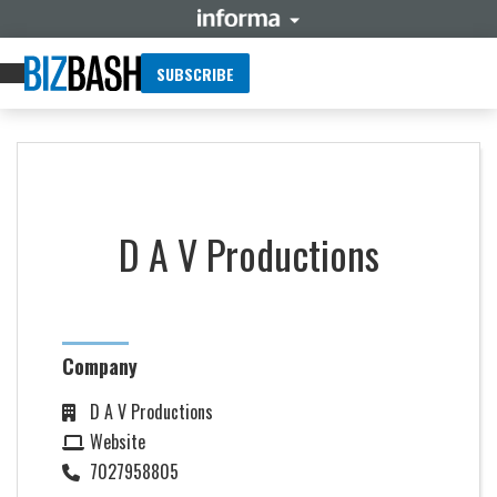
SUBSCRIBE
D A V Productions
Company
D A V Productions
Website
7027958805