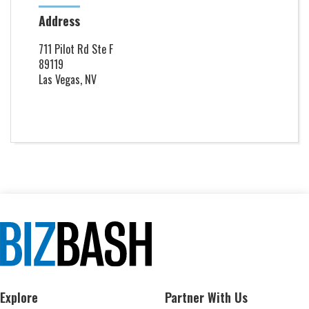
Address
711 Pilot Rd Ste F
89119
Las Vegas, NV
Explore
Partner With Us