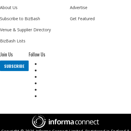
About Us
Advertise
Subscribe to BizBash
Get Featured
Venue & Supplier Directory
BizBash Lists
Join Us
Follow Us
SUBSCRIBE