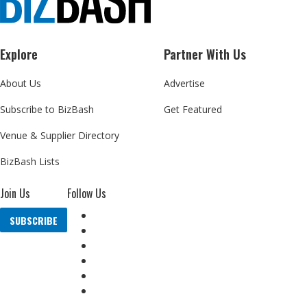
Explore
Partner With Us
About Us
Advertise
Subscribe to BizBash
Get Featured
Venue & Supplier Directory
BizBash Lists
Join Us
Follow Us
SUBSCRIBE