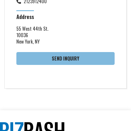
2123912400
Address
55 West 44th St.
10036
New York, NY
SEND INQUIRY