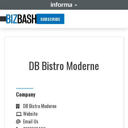
SUBSCRIBE
DB Bistro Moderne
Company
DB Bistro Moderne
Website
Email Us