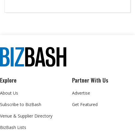
Explore
Partner With Us
About Us
Advertise
Subscribe to BizBash
Get Featured
Venue & Supplier Directory
BizBash Lists