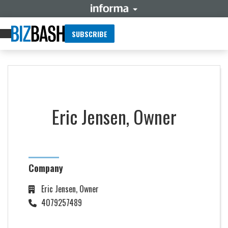
SUBSCRIBE
Eric Jensen, Owner
Company
Eric Jensen, Owner
4079257489