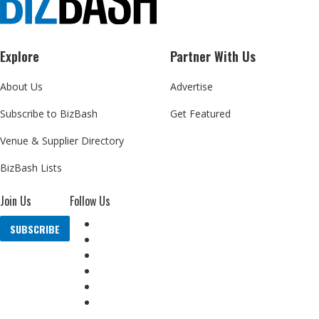
Explore
Partner With Us
About Us
Advertise
Subscribe to BizBash
Get Featured
Venue & Supplier Directory
BizBash Lists
Join Us
Follow Us
SUBSCRIBE