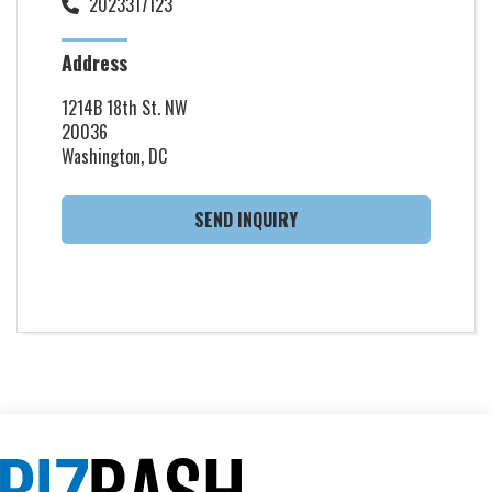
2023317123
Address
1214B 18th St. NW
20036
Washington, DC
SEND INQUIRY