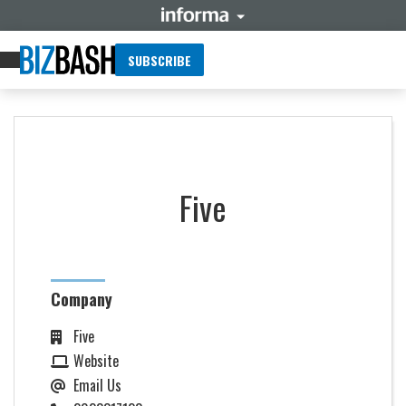
SUBSCRIBE
Five
Company
Five
Website
Email Us