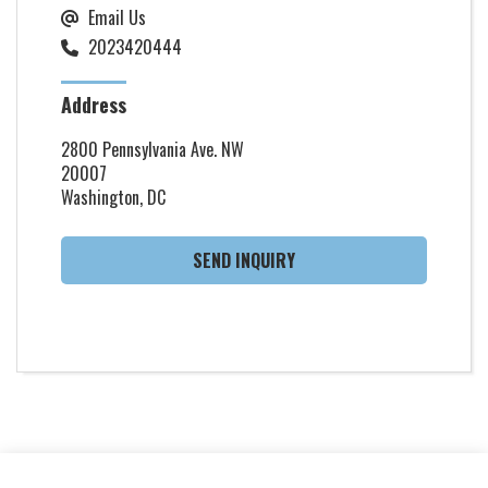
Email Us
2023420444
Address
2800 Pennsylvania Ave. NW
20007
Washington, DC
SEND INQUIRY