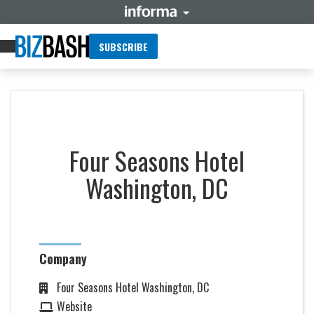
SUBSCRIBE
Four Seasons Hotel
Washington, DC
Company
Four Seasons Hotel Washington, DC
Website