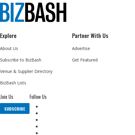
Explore
Partner With Us
About Us
Advertise
Subscribe to BizBash
Get Featured
Venue & Supplier Directory
BizBash Lists
Join Us
Follow Us
SUBSCRIBE