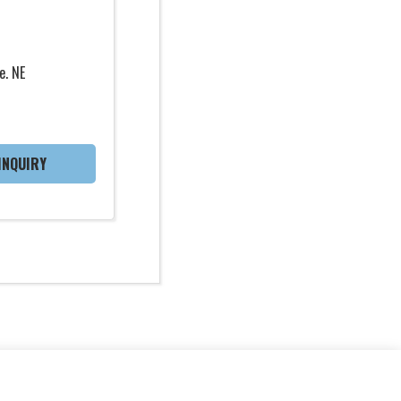
e. NE
INQUIRY