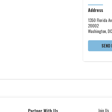
Address
1350 Florida Av
20002
Washington, DC
SEND 
Partner With Us
Join Us