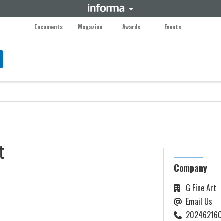
Documents
Magazine
Awards
Events
t
Company
G Fine Art
Email Us
202462160