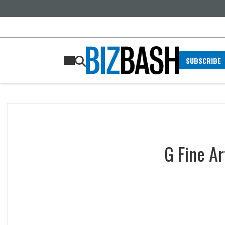
SUBSCRIBE
G Fine Ar