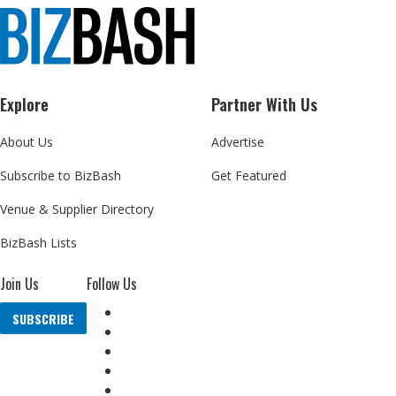
Explore
Partner With Us
About Us
Advertise
Subscribe to BizBash
Get Featured
Venue & Supplier Directory
BizBash Lists
Join Us
Follow Us
SUBSCRIBE