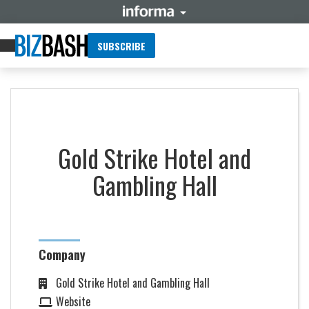
SUBSCRIBE
Gold Strike Hotel and
Gambling Hall
Company
Gold Strike Hotel and Gambling Hall
Website