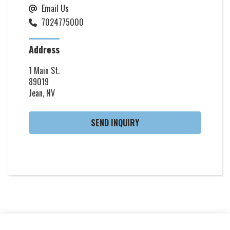
Email Us
7024775000
Address
1 Main St.
89019
Jean, NV
SEND INQUIRY