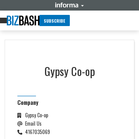
SUBSCRIBE
Gypsy Co-op
Company
Gypsy Co-op
Email Us
4167035069