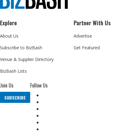
Explore
Partner With Us
About Us
Advertise
Subscribe to BizBash
Get Featured
Venue & Supplier Directory
BizBash Lists
Join Us
Follow Us
SUBSCRIBE