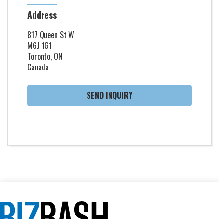
Address
817 Queen St W
M6J 1G1
Toronto, ON
Canada
SEND INQUIRY