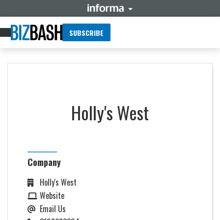
SUBSCRIBE
Holly's West
Company
Holly's West
Website
Email Us