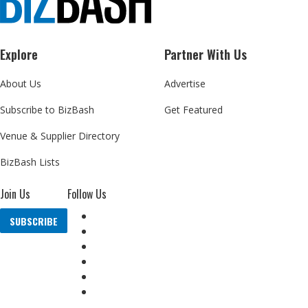
Explore
Partner With Us
About Us
Advertise
Subscribe to BizBash
Get Featured
Venue & Supplier Directory
BizBash Lists
Join Us
Follow Us
SUBSCRIBE