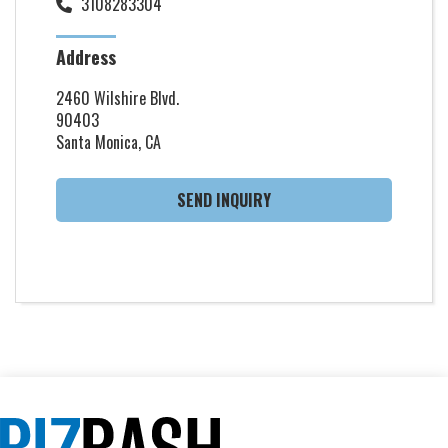
3108283304
Address
2460 Wilshire Blvd.
90403
Santa Monica, CA
SEND INQUIRY