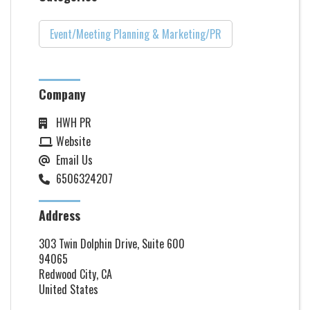
Event/Meeting Planning & Marketing/PR
Company
HWH PR
Website
Email Us
6506324207
Address
303 Twin Dolphin Drive, Suite 600
94065
Redwood City, CA
United States