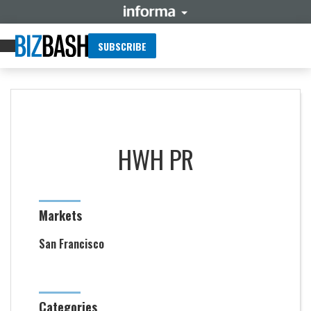
SUBSCRIBE
HWH PR
Markets
San Francisco
Categories