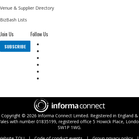
Venue & Supplier Directory
BizBash Lists
Join Us
Follow Us
SUBSCRIBE
Copyright ©
2026
Informa Connect Limited. Registered in England &
ales with number 01835199, registered office 5 Howick Place, Londo
SW1P 1WG.
Website TOU
Code of conduct events
Group privacy policy