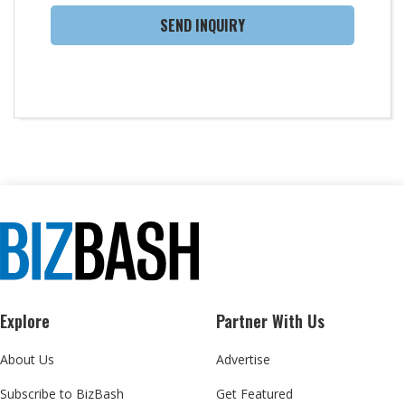
SEND INQUIRY
Explore
Partner With Us
About Us
Advertise
Subscribe to BizBash
Get Featured