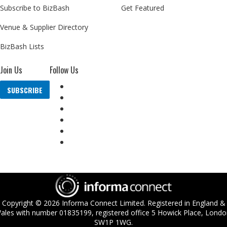
Subscribe to BizBash
Get Featured
Venue & Supplier Directory
BizBash Lists
Join Us
Follow Us
SUBSCRIBE
Copyright ©
2026
Informa Connect Limited. Registered in England &
ales with number 01835199, registered office 5 Howick Place, Londo
SW1P 1WG.