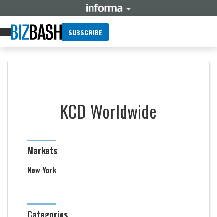
SUBSCRIBE
KCD Worldwide
Markets
New York
Categories