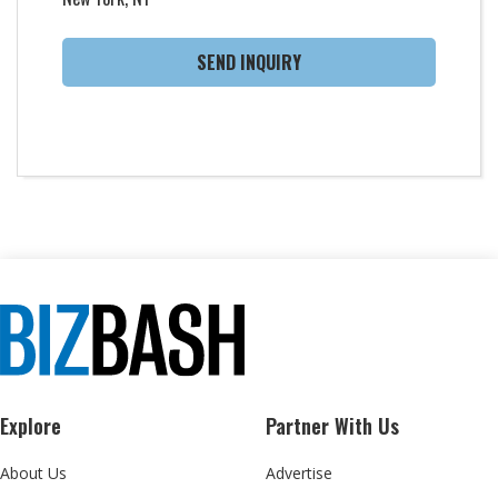
SEND INQUIRY
Explore
Partner With Us
About Us
Advertise