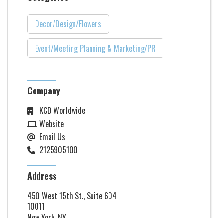
Decor/Design/Flowers
Event/Meeting Planning & Marketing/PR
Company
KCD Worldwide
Website
Email Us
2125905100
Address
450 West 15th St., Suite 604
10011
New York, NY