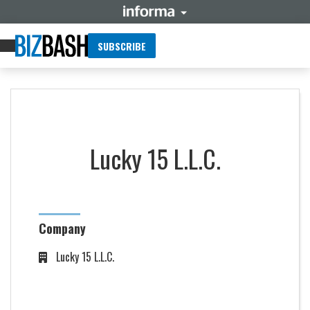
SUBSCRIBE
Lucky 15 L.L.C.
Company
Lucky 15 L.L.C.