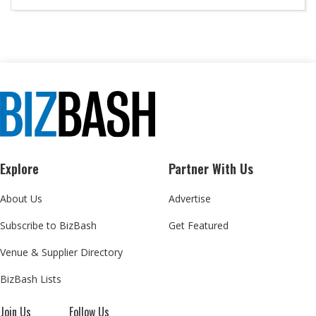
Explore
Partner With Us
About Us
Advertise
Subscribe to BizBash
Get Featured
Venue & Supplier Directory
BizBash Lists
Join Us
Follow Us