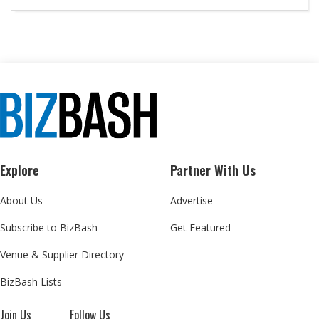
Explore
Partner With Us
About Us
Advertise
Subscribe to BizBash
Get Featured
Venue & Supplier Directory
BizBash Lists
Join Us
Follow Us