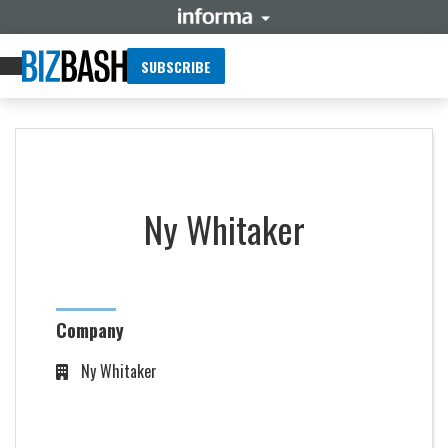
SUBSCRIBE
Ny Whitaker
Company
Ny Whitaker