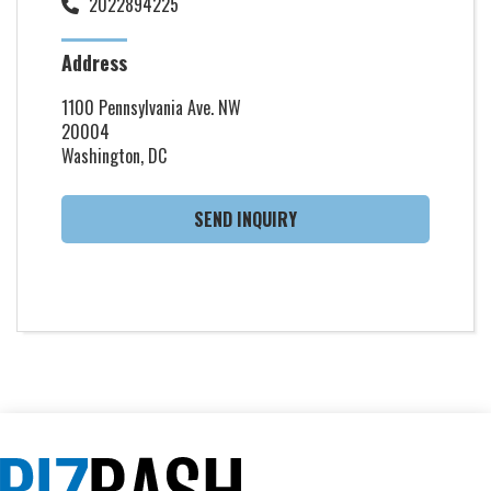
2022894225
Address
1100 Pennsylvania Ave. NW
20004
Washington, DC
SEND INQUIRY