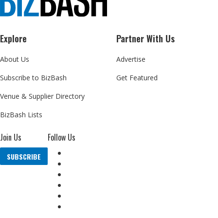
Explore
Partner With Us
About Us
Advertise
Subscribe to BizBash
Get Featured
Venue & Supplier Directory
BizBash Lists
Join Us
Follow Us
SUBSCRIBE