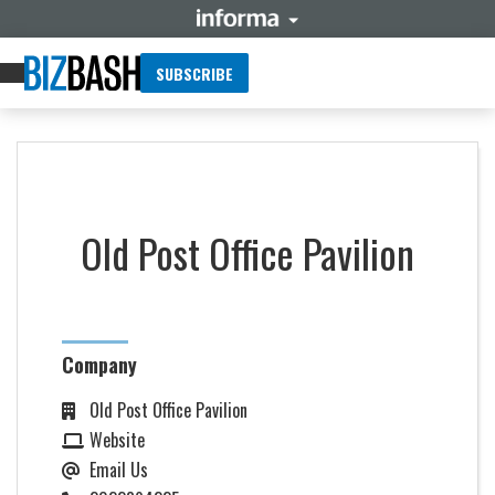
SUBSCRIBE
Old Post Office Pavilion
Company
Old Post Office Pavilion
Website
Email Us