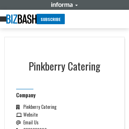
SUBSCRIBE
Pinkberry Catering
Company
Pinkberry Catering
Website
Email Us