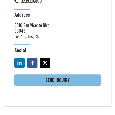
3239326800
Address
6310 San Vicente Blvd.
90048
Los Angeles, CA
Social
SEND INQUIRY