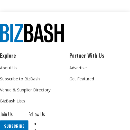
Explore
Partner With Us
About Us
Advertise
Subscribe to BizBash
Get Featured
Venue & Supplier Directory
BizBash Lists
Join Us
Follow Us
SUBSCRIBE