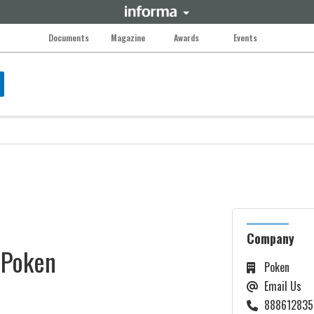
Documents
Magazine
Awards
Events
Company
Poken
Poken
Email Us
888612835