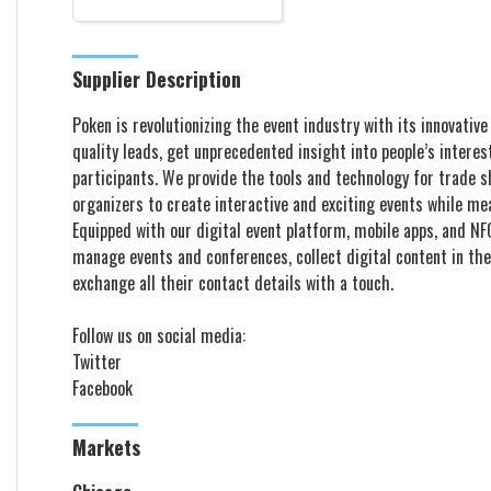
Supplier Description
Poken is revolutionizing the event industry with its innovativ
quality leads, get unprecedented insight into people’s intere
participants. We provide the tools and technology for trade 
organizers to create interactive and exciting events while me
Equipped with our digital event platform, mobile apps, and NF
manage events and conferences, collect digital content in the
exchange all their contact details with a touch. ​​​​​​​​​​​​​​
Follow us on social media: ​​​​​​
Twitter
Facebook
Markets