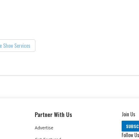
e Show Services
Partner With Us
Join Us
SUBSC
Advertise
Follow U