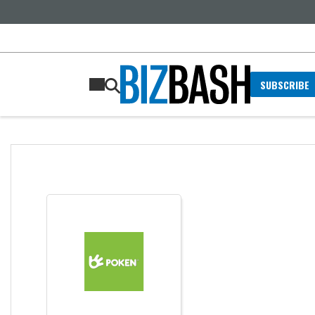
SUBSCRIBE