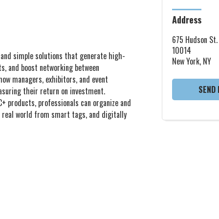
Address
675 Hudson St.
10014
e and simple solutions that generate high-
New York, NY
sts, and boost networking between
show managers, exhibitors, and event
SEND 
asuring their return on investment.
C+ products, professionals can organize and
 real world from smart tags, and digitally