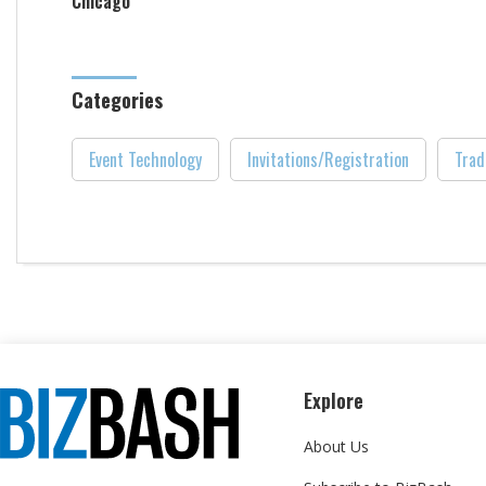
Chicago
Categories
Event Technology
Invitations/Registration
Trad
Explore
About Us