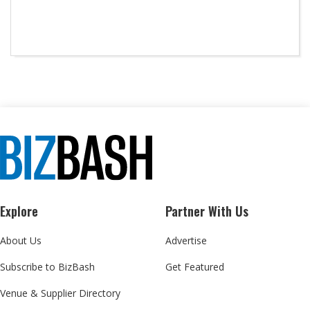
Explore
Partner With Us
About Us
Advertise
Subscribe to BizBash
Get Featured
Venue & Supplier Directory