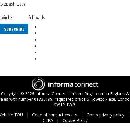
BizBash Lists
Join Us
Follow Us
SUBSCRIBE
Copyright ©
2026
Informa Connect Limited. Registered in England &
ales with number 01835199, registered office 5 Howick Place, Londo
SW1P 1WG.
Website TOU
Code of conduct events
Group privacy policy
CCPA
Cookie Policy