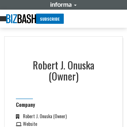
SUBSCRIBE
Robert J. Onuska
(Owner)
Company
Robert J. Onuska (Owner)
Website