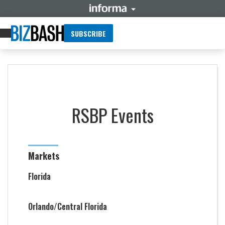
SUBSCRIBE
RSBP Events
Markets
Florida
Orlando/Central Florida