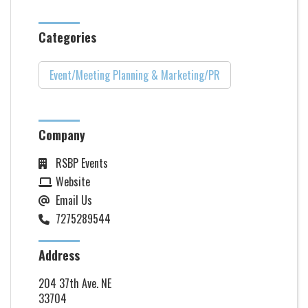
Categories
Event/Meeting Planning & Marketing/PR
Company
RSBP Events
Website
Email Us
7275289544
Address
204 37th Ave. NE
33704