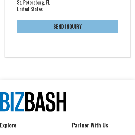
St. Petersburg, FL
United States
SEND INQUIRY
Explore
Partner With Us