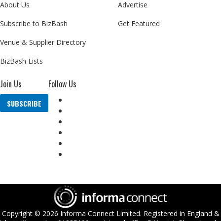
About Us
Advertise
Subscribe to BizBash
Get Featured
Venue & Supplier Directory
BizBash Lists
Join Us
Follow Us
SUBSCRIBE
Copyright ©
2026
Informa Connect Limited. Registered in England &