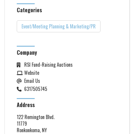
Categories
Event/Meeting Planning & Marketing/PR
Company
RSI Fund-Raising Auctions
Website
Email Us
6317505745
Address
122 Remington Blvd.
11779
Ronkonkoma, NY