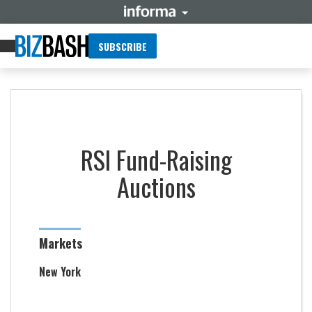
SUBSCRIBE
RSI Fund-Raising
Auctions
Markets
New York