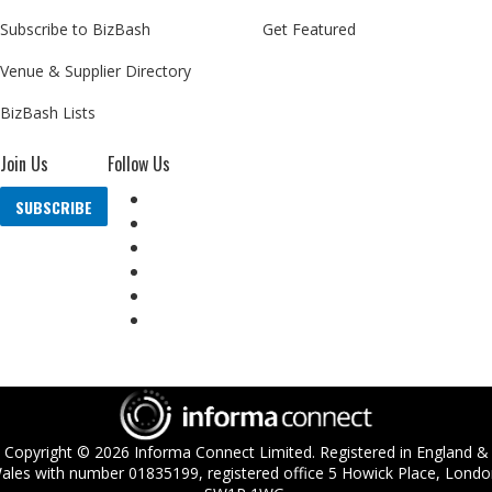
Subscribe to BizBash
Get Featured
Venue & Supplier Directory
BizBash Lists
Join Us
Follow Us
SUBSCRIBE
Copyright ©
2026
Informa Connect Limited. Registered in England &
ales with number 01835199, registered office 5 Howick Place, Londo