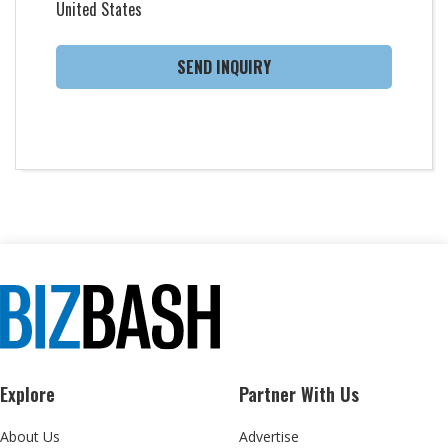
United States
SEND INQUIRY
Explore
Partner With Us
About Us
Advertise