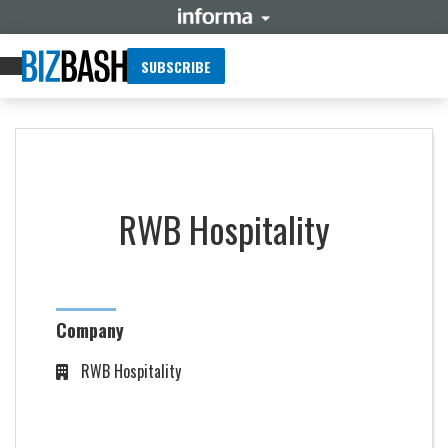
SUBSCRIBE
RWB Hospitality
Company
RWB Hospitality