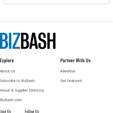
Explore
Partner With Us
About Us
Advertise
Subscribe to BizBash
Get Featured
Venue & Supplier Directory
BizBash Lists
Join Us
Follow Us