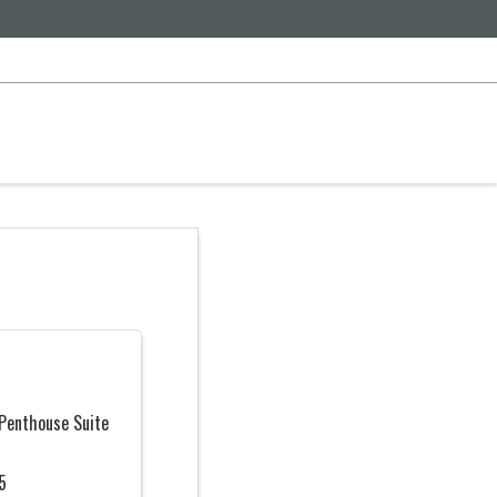
 Penthouse Suite
5