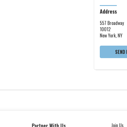
Address
557 Broadway
10012
New York, NY
SEND 
Partner With Us
Join Us