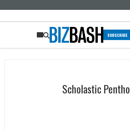
SUBSCRIBE
Scholastic Pentho