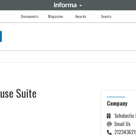
Documents
Magazine
Awards
Events
use Suite
Company
Scholastic
Email Us
212343621