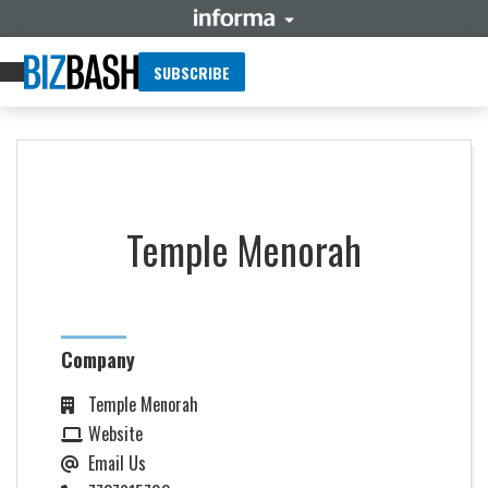
SUBSCRIBE
Temple Menorah
Company
Temple Menorah
Website
Email Us