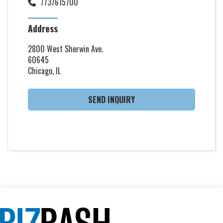
7737615700
Address
2800 West Sherwin Ave.
60645
Chicago, IL
SEND INQUIRY