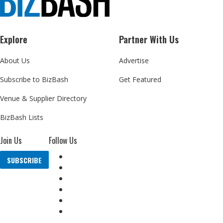
Explore
Partner With Us
About Us
Advertise
Subscribe to BizBash
Get Featured
Venue & Supplier Directory
BizBash Lists
Join Us
Follow Us
SUBSCRIBE