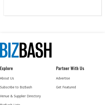
Explore
Partner With Us
About Us
Advertise
Subscribe to BizBash
Get Featured
Venue & Supplier Directory
BizBash Lists