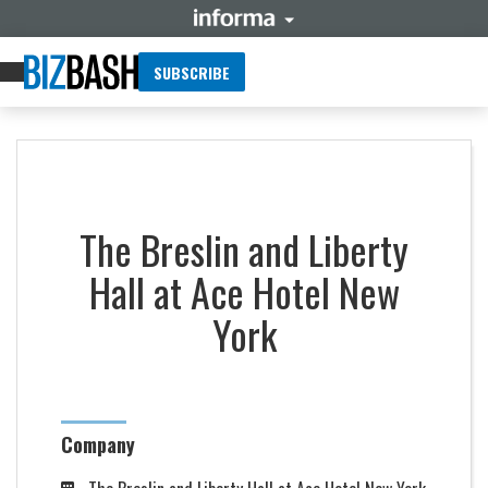
SUBSCRIBE
The Breslin and Liberty
Hall at Ace Hotel New
York
Company