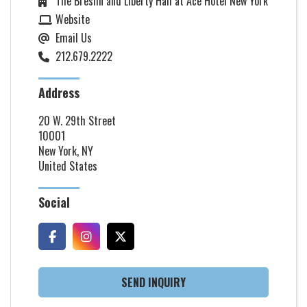
The Breslin and Liberty Hall at Ace Hotel New York
Website
Email Us
212.679.2222
Address
20 W. 29th Street
10001
New York, NY
United States
Social
SEND INQUIRY