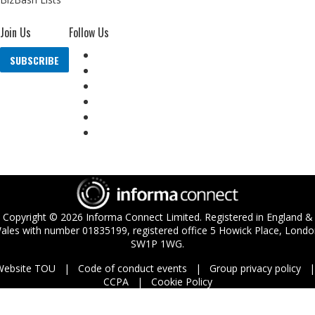
Join Us
Follow Us
SUBSCRIBE
Copyright ©
2026
Informa Connect Limited. Registered in England &
ales with number 01835199, registered office 5 Howick Place, Londo
SW1P 1WG.
Website TOU
Code of conduct events
Group privacy policy
CCPA
Cookie Policy