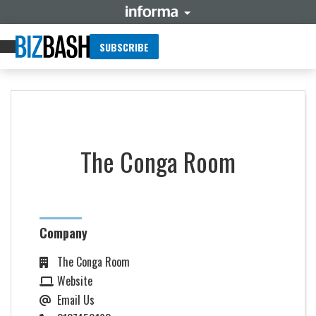
SUBSCRIBE
The Conga Room
Company
The Conga Room
Website
Email Us