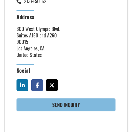
2137450162
Address
800 West Olympic Blvd.
Suites A160 and A260
90015
Los Angeles, CA
United States
Social
SEND INQUIRY