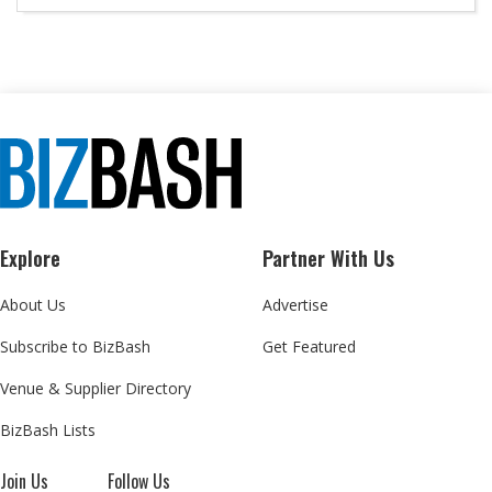
Explore
Partner With Us
About Us
Advertise
Subscribe to BizBash
Get Featured
Venue & Supplier Directory
BizBash Lists
Join Us
Follow Us