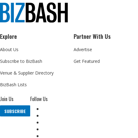
Explore
Partner With Us
About Us
Advertise
Subscribe to BizBash
Get Featured
Venue & Supplier Directory
BizBash Lists
Join Us
Follow Us
SUBSCRIBE