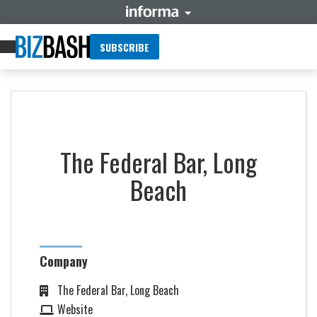
SUBSCRIBE
The Federal Bar, Long
Beach
Company
The Federal Bar, Long Beach
Website