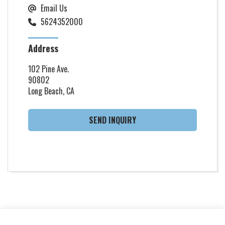
Email Us
5624352000
Address
102 Pine Ave.
90802
Long Beach, CA
SEND INQUIRY