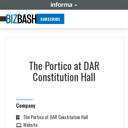
SUBSCRIBE
The Portico at DAR
Constitution Hall
Company
The Portico at DAR Constitution Hall
Website