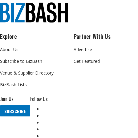
Explore
Partner With Us
About Us
Advertise
Subscribe to BizBash
Get Featured
Venue & Supplier Directory
BizBash Lists
Join Us
Follow Us
SUBSCRIBE