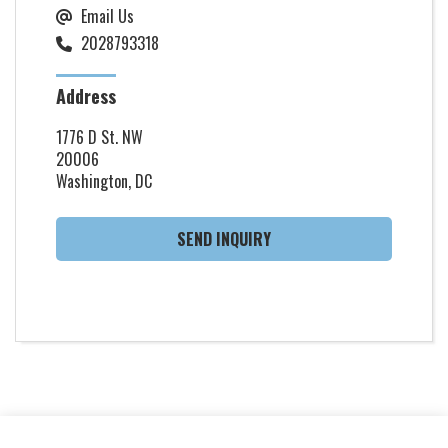
Email Us
2028793318
Address
1776 D St. NW
20006
Washington, DC
SEND INQUIRY