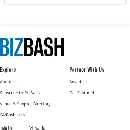
Explore
Partner With Us
About Us
Advertise
Subscribe to BizBash
Get Featured
Venue & Supplier Directory
BizBash Lists
Join Us
Follow Us