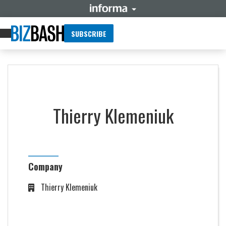
SUBSCRIBE
Thierry Klemeniuk
Company
Thierry Klemeniuk