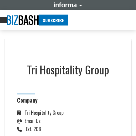
SUBSCRIBE
Tri Hospitality Group
Company
Tri Hospitality Group
Email Us
Ext. 208