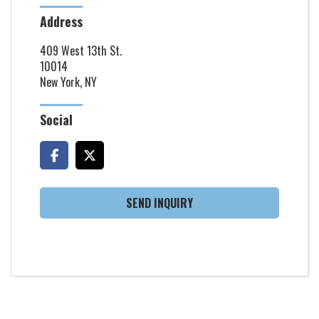
Address
409 West 13th St.
10014
New York, NY
Social
SEND INQUIRY