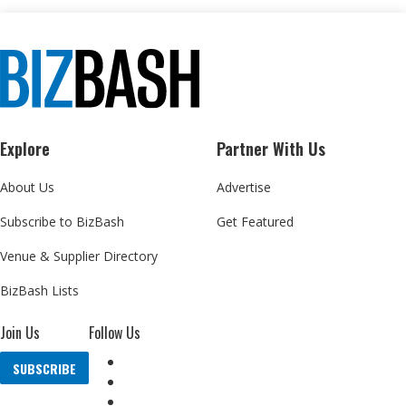
Explore
Partner With Us
About Us
Advertise
Subscribe to BizBash
Get Featured
Venue & Supplier Directory
BizBash Lists
Join Us
Follow Us
SUBSCRIBE