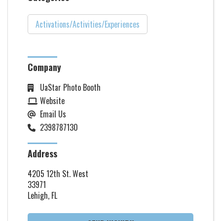
Activations/Activities/Experiences
Company
UaStar Photo Booth
Website
Email Us
2398787130
Address
4205 12th St. West
33971
Lehigh, FL