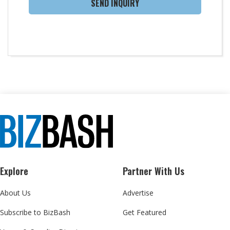
SEND INQUIRY
Explore
Partner With Us
About Us
Advertise
Subscribe to BizBash
Get Featured