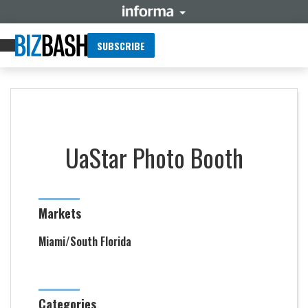
SUBSCRIBE
UaStar Photo Booth
Markets
Miami/South Florida
Categories