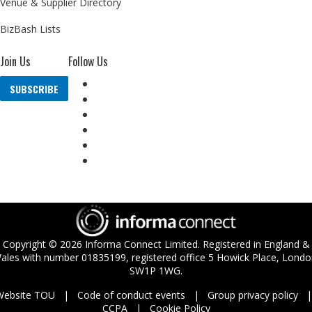
Venue & Supplier Directory
BizBash Lists
Join Us
Follow Us
SUBSCRIBE
Copyright ©
2026
Informa Connect Limited. Registered in England &
ales with number 01835199, registered office 5 Howick Place, Londo
SW1P 1WG.
Website TOU
Code of conduct events
Group privacy policy
CCPA
Cookie Policy