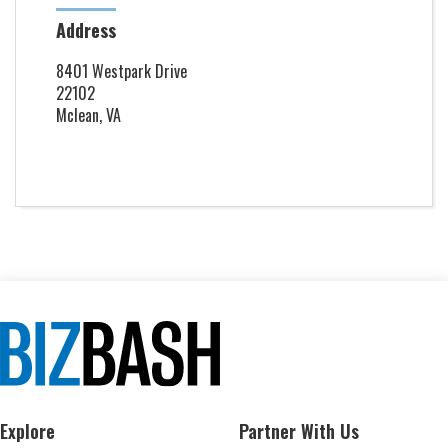
Address
8401 Westpark Drive
22102
Mclean, VA
Explore
Partner With Us