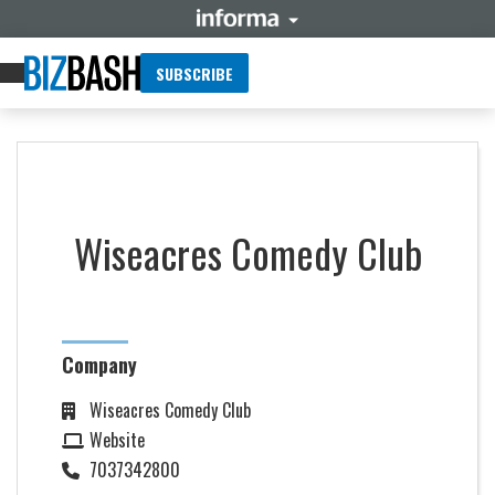
SUBSCRIBE
Wiseacres Comedy Club
Company
Wiseacres Comedy Club
Website
7037342800