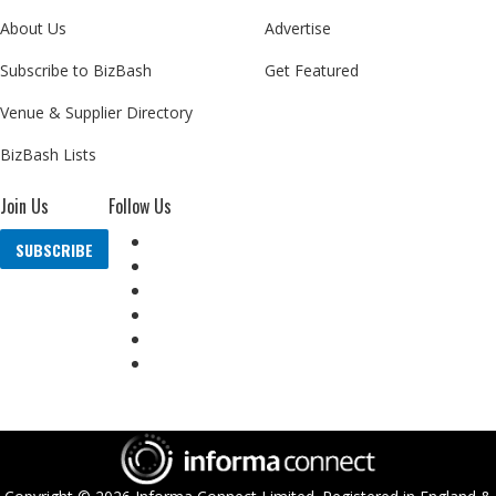
About Us
Advertise
Subscribe to BizBash
Get Featured
Venue & Supplier Directory
BizBash Lists
Join Us
Follow Us
SUBSCRIBE