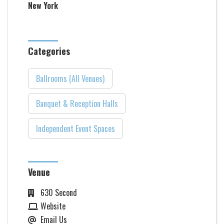
New York
Categories
Ballrooms (All Venues)
Banquet & Reception Halls
Independent Event Spaces
Venue
630 Second
Website
Email Us