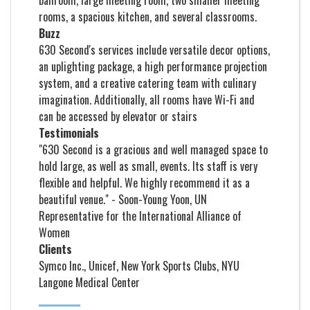
ballroom, large meeting room, two smaller meeting
rooms, a spacious kitchen, and several classrooms.
Buzz
630 Second's services include versatile decor options,
an uplighting package, a high performance projection
system, and a creative catering team with culinary
imagination. Additionally, all rooms have Wi-Fi and
can be accessed by elevator or stairs
Testimonials
"630 Second is a gracious and well managed space to
hold large, as well as small, events. Its staff is very
flexible and helpful. We highly recommend it as a
beautiful venue." - Soon-Young Yoon, UN
Representative for the International Alliance of
Women
Clients
Symco Inc., Unicef, New York Sports Clubs, NYU
Langone Medical Center