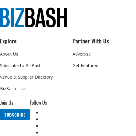
Explore
Partner With Us
About Us
Advertise
Subscribe to BizBash
Get Featured
Venue & Supplier Directory
BizBash Lists
Join Us
Follow Us
SUBSCRIBE