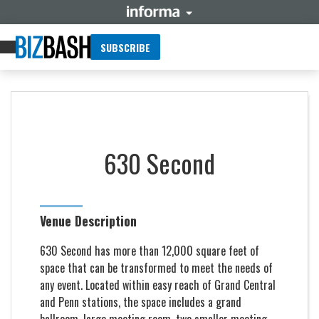
SUBSCRIBE
630 Second
Venue Description
630 Second has more than 12,000 square feet of
space that can be transformed to meet the needs of
any event. Located within easy reach of Grand Central
and Penn stations, the space includes a grand