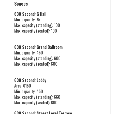
Spaces
630 Second: G Hall
Min. capacity: 75
Max. capacity (standing): 100
Max. capacity (seated): 100
630 Second: Grand Ballroom
Min. capacity: 450
Max. capacity (standing): 600
Max. capacity (seated): 600
630 Second: Lobby
Area: 6150
Min. capacity: 450
Max. capacity (standing): 660
Max. capacity (seated): 600
630 Second: Street Level Terrace