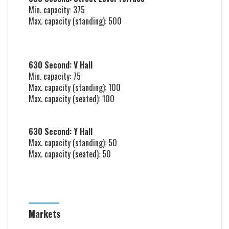
Min. capacity: 375
Max. capacity (standing): 500
630 Second: V Hall
Min. capacity: 75
Max. capacity (standing): 100
Max. capacity (seated): 100
630 Second: Y Hall
Max. capacity (standing): 50
Max. capacity (seated): 50
Markets