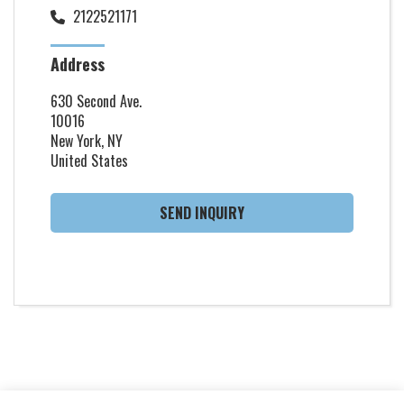
2122521171
Address
630 Second Ave.
10016
New York, NY
United States
SEND INQUIRY