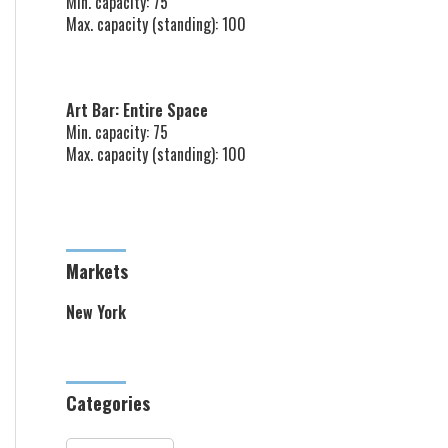
Min. capacity: 75
Max. capacity (standing): 100
Art Bar: Entire Space
Min. capacity: 75
Max. capacity (standing): 100
Markets
New York
Categories