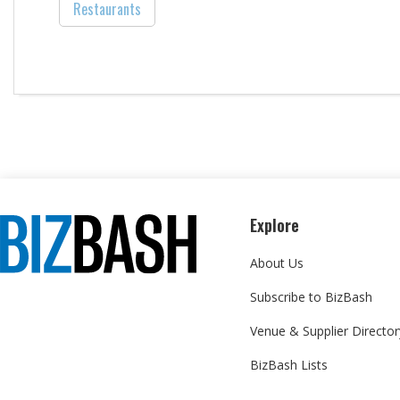
Restaurants
Explore
About Us
Subscribe to BizBash
Venue & Supplier Director
BizBash Lists