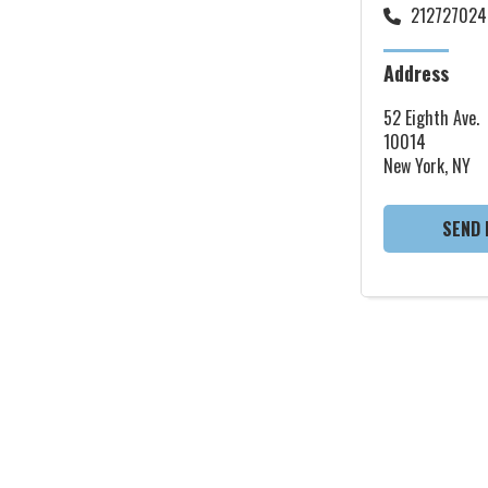
212727024
Address
52 Eighth Ave.
10014
New York, NY
SEND 