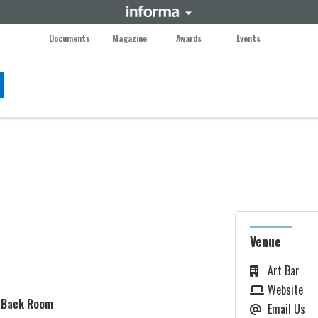
Documents
Magazine
Awards
Events
Venue
Art Bar
Website
: Back Room
Email Us