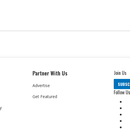
Partner With Us
Join Us
SUBSC
Advertise
Follow U
Get Featured
y