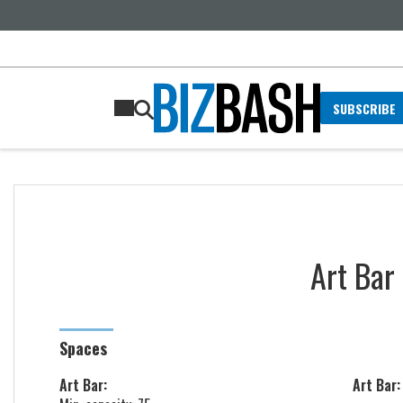
SUBSCRIBE
Art Bar
Spaces
Art Bar:
Art Bar