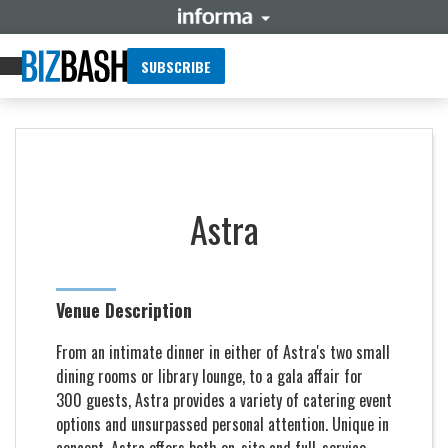
SUBSCRIBE
Astra
Venue Description
From an intimate dinner in either of Astra's two small
dining rooms or library lounge, to a gala affair for
300 guests, Astra provides a variety of catering event
options and unsurpassed personal attention. Unique in