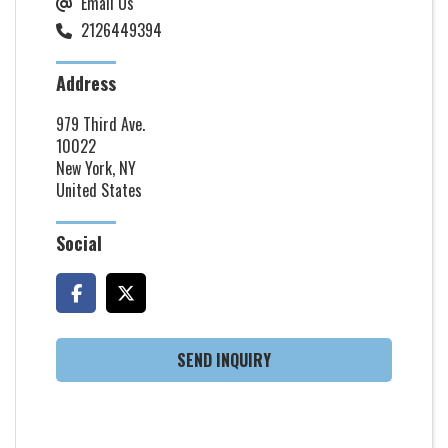
Email Us
2126449394
Address
979 Third Ave.
10022
New York, NY
United States
Social
SEND INQUIRY