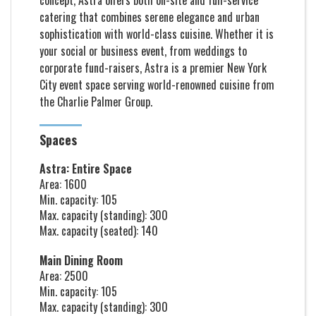
concept, Astra offers both on-site and full-service
catering that combines serene elegance and urban
sophistication with world-class cuisine. Whether it is
your social or business event, from weddings to
corporate fund-raisers, Astra is a premier New York
City event space serving world-renowned cuisine from
the Charlie Palmer Group.
Spaces
Astra: Entire Space
Area: 1600
Min. capacity: 105
Max. capacity (standing): 300
Max. capacity (seated): 140
Main Dining Room
Area: 2500
Min. capacity: 105
Max. capacity (standing): 300