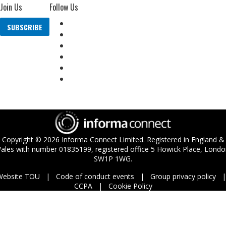
Join Us
Follow Us
SUBSCRIBE
Copyright ©
2026
Informa Connect Limited. Registered in England &
ales with number 01835199, registered office 5 Howick Place, Londo
SW1P 1WG.
Website TOU
Code of conduct events
Group privacy policy
CCPA
Cookie Policy