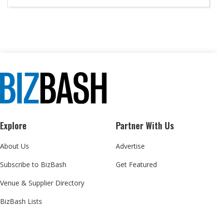
Explore
Partner With Us
About Us
Advertise
Subscribe to BizBash
Get Featured
Venue & Supplier Directory
BizBash Lists