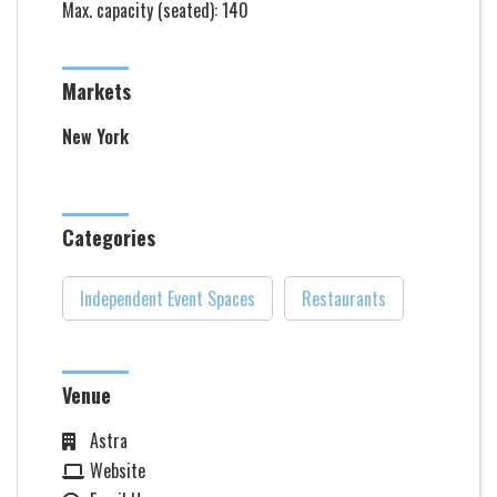
Max. capacity (seated): 140
Markets
New York
Categories
Independent Event Spaces
Restaurants
Venue
Astra
Website