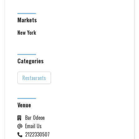
Markets
New York
Categories
Restaurants
Venue
Bar Odeon
Email Us
2122330507