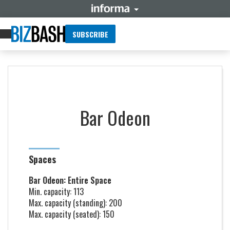
SUBSCRIBE
Bar Odeon
Spaces
Bar Odeon: Entire Space
Min. capacity: 113
Max. capacity (standing): 200
Max. capacity (seated): 150