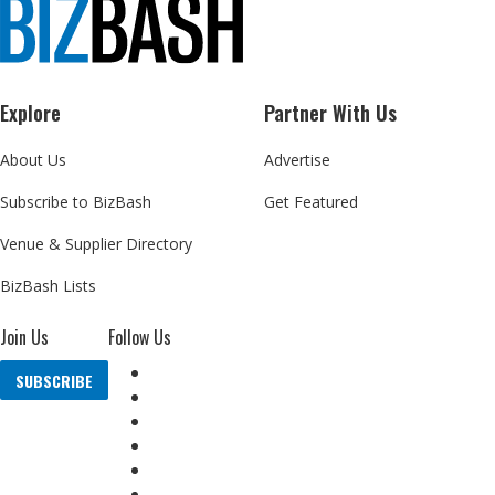
Explore
Partner With Us
About Us
Advertise
Subscribe to BizBash
Get Featured
Venue & Supplier Directory
BizBash Lists
Join Us
Follow Us
SUBSCRIBE