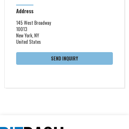
Address
145 West Broadway
10013
New York, NY
United States
SEND INQUIRY