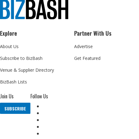
Explore
Partner With Us
About Us
Advertise
Subscribe to BizBash
Get Featured
Venue & Supplier Directory
BizBash Lists
Join Us
Follow Us
SUBSCRIBE