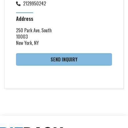
2129950242
Address
250 Park Ave. South
10003
New York, NY
SEND INQUIRY