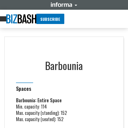
SUBSCRIBE
Barbounia
Spaces
Barbounia: Entire Space
Min. capacity: 114
Max. capacity (standing): 152
Max. capacity (seated): 152