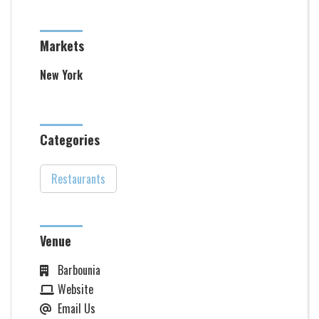
Markets
New York
Categories
Restaurants
Venue
Barbounia
Website
Email Us