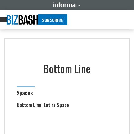
SUBSCRIBE
Bottom Line
Spaces
Bottom Line: Entire Space