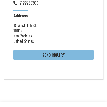
2122286300
Address
15 West 4th St.
10012
New York, NY
United States
SEND INQUIRY