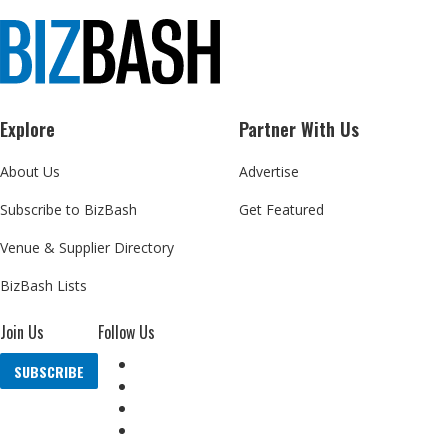
Explore
Partner With Us
About Us
Advertise
Subscribe to BizBash
Get Featured
Venue & Supplier Directory
BizBash Lists
Join Us
Follow Us
SUBSCRIBE