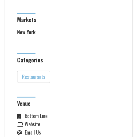
Markets
New York
Categories
Restaurants
Venue
Bottom Line
Website
Email Us