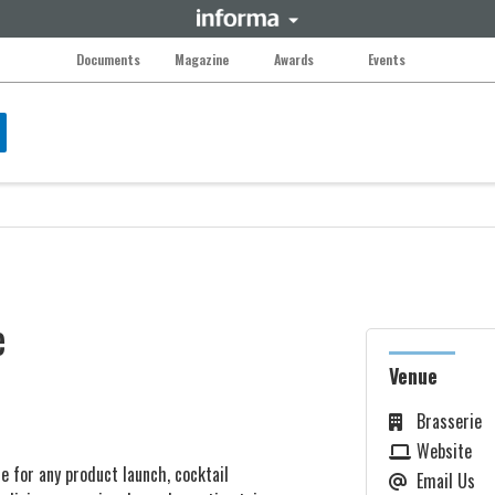
Documents
Magazine
Awards
Events
e
Venue
Brasserie
Website
 for any product launch, cocktail
Email Us