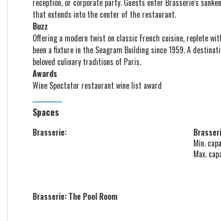
reception, or corporate party. Guests enter Brasserie's sunke
that extends into the center of the restaurant.
Buzz
Offering a modern twist on classic French cuisine, replete wit
been a fixture in the Seagram Building since 1959. A destinati
beloved culinary traditions of Paris.
Awards
Wine Spectator
restaurant wine list award
Spaces
Brasserie:
Brasseri
Min. capa
Max. cap
Brasserie: The Pool Room