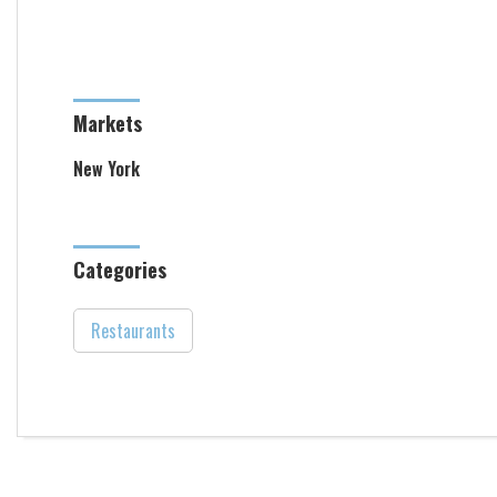
Markets
New York
Categories
Restaurants