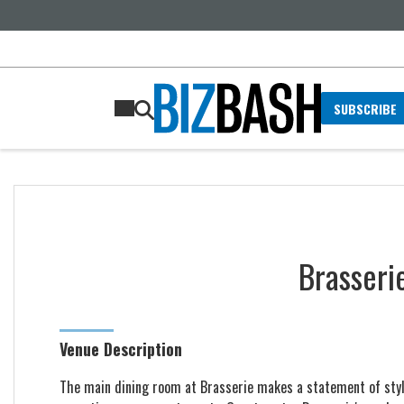
SUBSCRIBE
Brasseri
Venue Description
The main dining room at Brasserie makes a statement of style