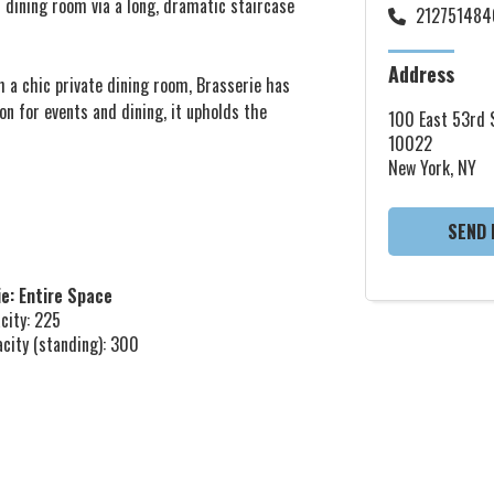
n dining room via a long, dramatic staircase
212751484
Address
h a chic private dining room, Brasserie has
on for events and dining, it upholds the
100 East 53rd S
10022
New York, NY
SEND 
e: Entire Space
city: 225
acity (standing): 300