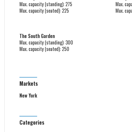
Max. capacity (standing): 275
Max. capa
Max. capacity (seated): 225
Max. cap
The South Garden
Max. capacity (standing): 300
Max. capacity (seated): 250
Markets
New York
Categories