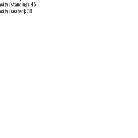
city (standing): 45
acity (seated): 30