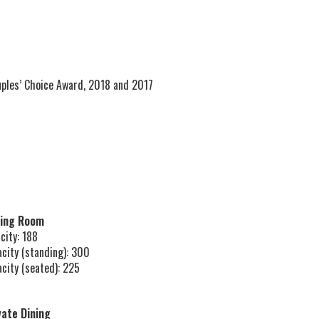
ples’ Choice Award, 2018 and 2017
ning Room
city: 188
acity (standing): 300
acity (seated): 225
vate Dining