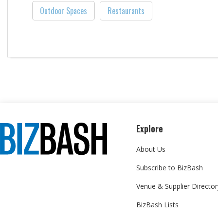
Outdoor Spaces
Restaurants
Explore
About Us
Subscribe to BizBash
Venue & Supplier Director
BizBash Lists