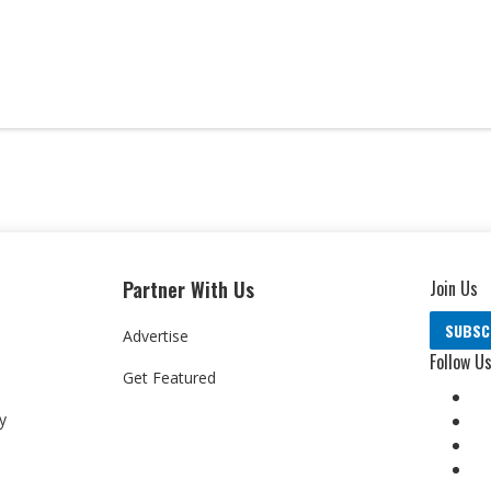
Partner With Us
Join Us
SUBSC
Advertise
Follow U
Get Featured
y