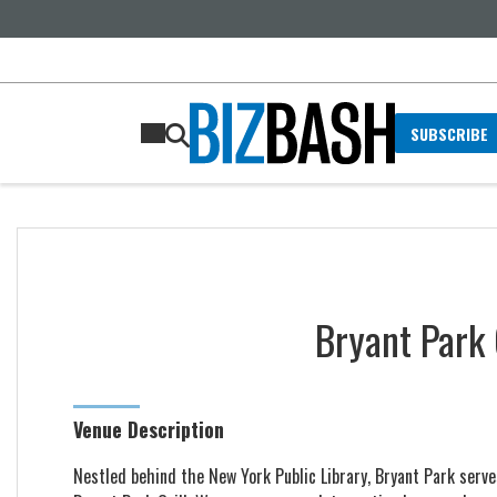
SUBSCRIBE
Bryant Park 
Venue Description
Nestled behind the New York Public Library, Bryant Park serve