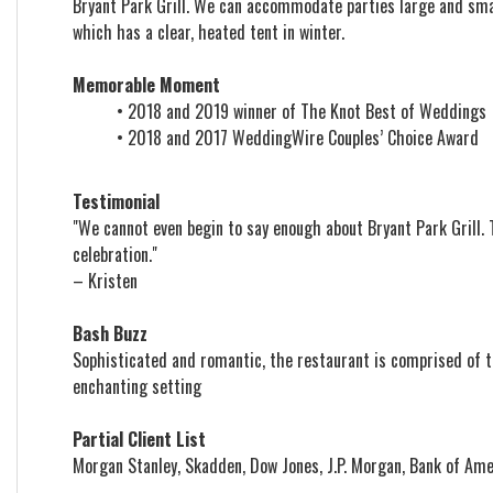
Bryant Park Grill. We can accommodate parties large and smal
which has a clear, heated tent in winter.
Memorable Moment
• 2018 and 2019 winner of The Knot Best of Weddings
• 2018 and 2017 WeddingWire Couples’ Choice Award
Testimonial
"We cannot even begin to say enough about Bryant Park Grill
celebration."
– Kristen
Bash Buzz
Sophisticated and romantic, the restaurant is comprised of t
enchanting setting
Partial Client List
Morgan Stanley, Skadden, Dow Jones, J.P. Morgan, Bank of Ame