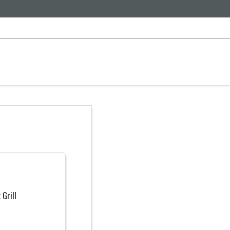
 Grill