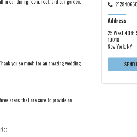
l in our dining room, roof, and our garden,
21284065
Address
25 West 40th S
10018
New York, NY
. Thank you so much for an amazing wedding
SEND 
hree areas that are sure to provide an
rica