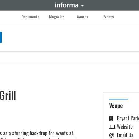
Documents
Magazine
Awards
Events
Grill
Venue
Bryant Park
Website
s as a stunning backdrop for events at
Email Us