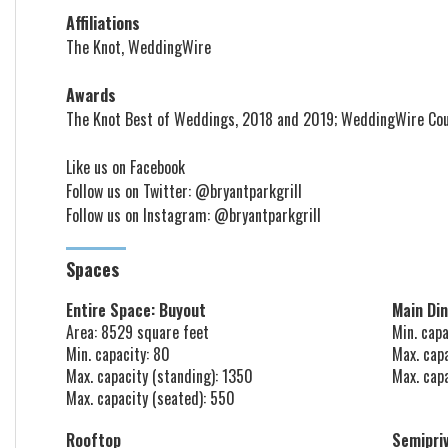
Affiliations
The Knot, WeddingWire
Awards
The Knot Best of Weddings, 2018 and 2019; WeddingWire Cou
Like us on
Facebook
Follow us on
Twitter: @bryantparkgrill
Follow us on
Instagram: @bryantparkgrill
Spaces
Entire Space: Buyout
Main Di
Area: 8529 square feet
Min. capa
Min. capacity: 80
Max. cap
Max. capacity (standing): 1350
Max. cap
Max. capacity (seated): 550
Rooftop
Semipri