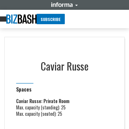
SUBSCRIBE
Caviar Russe
Spaces
Caviar Russe: Private Room
Max. capacity (standing): 25
Max. capacity (seated): 25