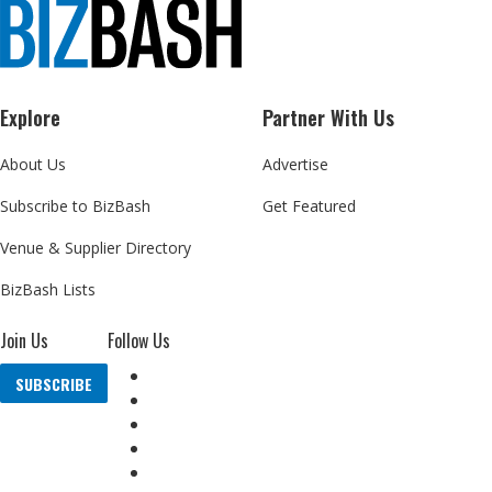
Explore
Partner With Us
About Us
Advertise
Subscribe to BizBash
Get Featured
Venue & Supplier Directory
BizBash Lists
Join Us
Follow Us
SUBSCRIBE