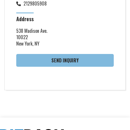
2129805908
Address
538 Madison Ave.
10022
New York, NY
SEND INQUIRY