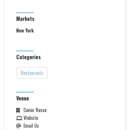
Markets
New York
Categories
Restaurants
Venue
Caviar Russe
Website
Email Us