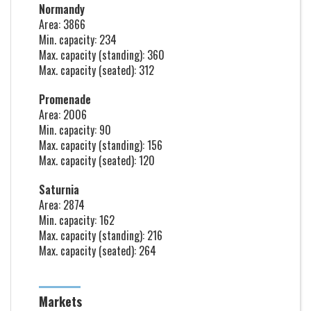
Normandy
Area: 3866
Min. capacity: 234
Max. capacity (standing): 360
Max. capacity (seated): 312
Promenade
Area: 2006
Min. capacity: 90
Max. capacity (standing): 156
Max. capacity (seated): 120
Saturnia
Area: 2874
Min. capacity: 162
Max. capacity (standing): 216
Max. capacity (seated): 264
Markets