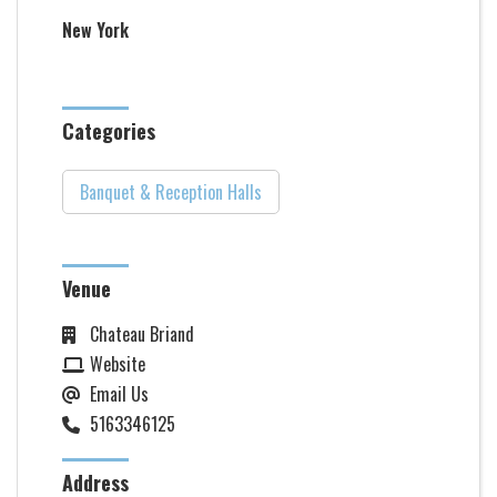
New York
Categories
Banquet & Reception Halls
Venue
Chateau Briand
Website
Email Us
5163346125
Address