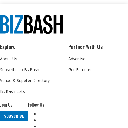
Explore
Partner With Us
About Us
Advertise
Subscribe to BizBash
Get Featured
Venue & Supplier Directory
BizBash Lists
Join Us
Follow Us
SUBSCRIBE