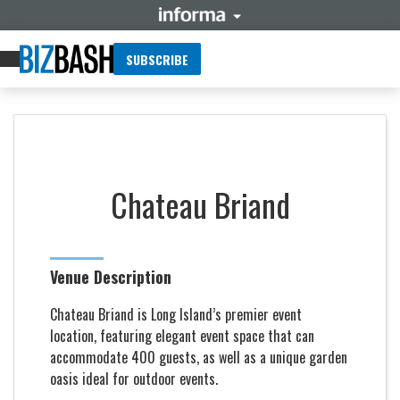
SUBSCRIBE
Chateau Briand
Venue Description
Chateau Briand is Long Island’s premier event
location, featuring elegant event space that can
accommodate 400 guests, as well as a unique garden
oasis ideal for outdoor events.