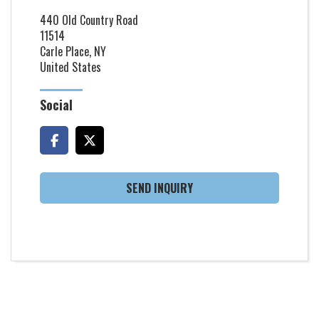
440 Old Country Road
11514
Carle Place, NY
United States
Social
SEND INQUIRY