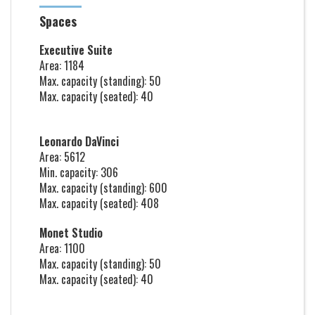
Spaces
Executive Suite
Area: 1184
Max. capacity (standing): 50
Max. capacity (seated): 40
Leonardo DaVinci
Area: 5612
Min. capacity: 306
Max. capacity (standing): 600
Max. capacity (seated): 408
Monet Studio
Area: 1100
Max. capacity (standing): 50
Max. capacity (seated): 40