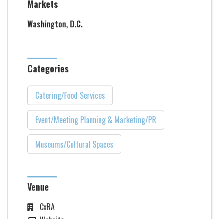
Markets
Washington, D.C.
Categories
Catering/Food Services
Event/Meeting Planning & Marketing/PR
Museums/Cultural Spaces
Venue
CxRA