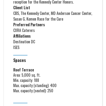
reception for the Kennedy Center Honors.
Client List
CBS, The Kennedy Center, MD Anderson Cancer Center,
Susan G. Komen Race for the Cure
Preferred Partners
CXRA Caterers
Affiliations
Destination DC
ISES
Spaces
Roof Terrace
Area: 5,000 sq. ft.
Min. capacity: 188
Max. capacity (standing): 400
Max. capacity (seated): 250