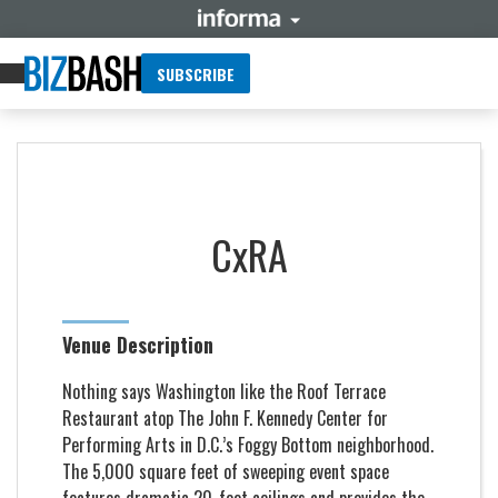
SUBSCRIBE
CxRA
Venue Description
Nothing says Washington like the Roof Terrace
Restaurant atop The John F. Kennedy Center for
Performing Arts in D.C.’s Foggy Bottom neighborhood.
The 5,000 square feet of sweeping event space