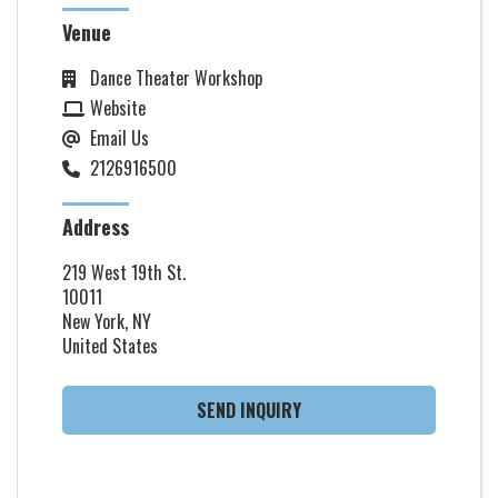
Venue
Dance Theater Workshop
Website
Email Us
2126916500
Address
219 West 19th St.
10011
New York, NY
United States
SEND INQUIRY