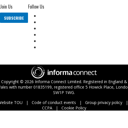
Join Us
Follow Us
SUBSCRIBE
Copyright ©
2026
Informa Connect Limited. Registered in England &
ales with number 01835199, registered office 5 Howick Place, Londo
SW1P 1WG.
Website TOU
Code of conduct events
Group privacy policy
CCPA
Cookie Policy